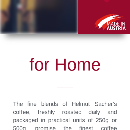
for Home
The fine blends of Helmut Sacher's
coffee, freshly roasted daily and
packaged in practical units of 250g or
500g, promise the finest coffee