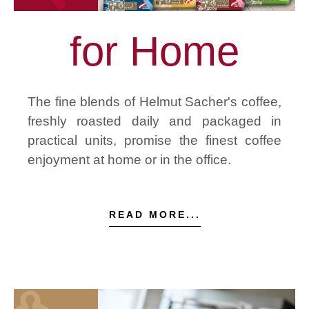
for Home
The fine blends of Helmut Sacher's coffee,
freshly roasted daily and packaged in
practical units, promise the finest coffee
enjoyment at home or in the office.
READ MORE...