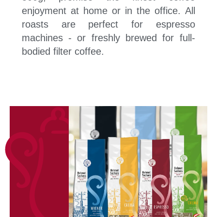
enjoyment at home or in the office. All
roasts are perfect for espresso
machines - or freshly brewed for full-
bodied filter coffee.