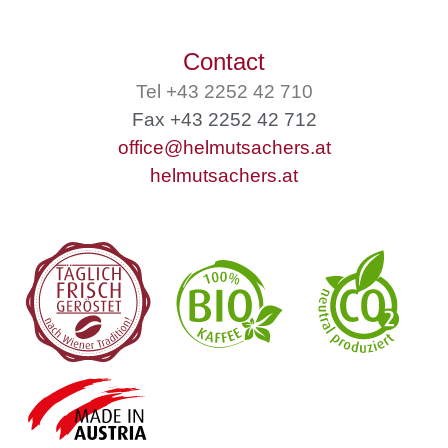
Contact
Tel +43 2252 42 710
Fax +43 2252 42 712
office@helmutsachers.at
helmutsachers.at