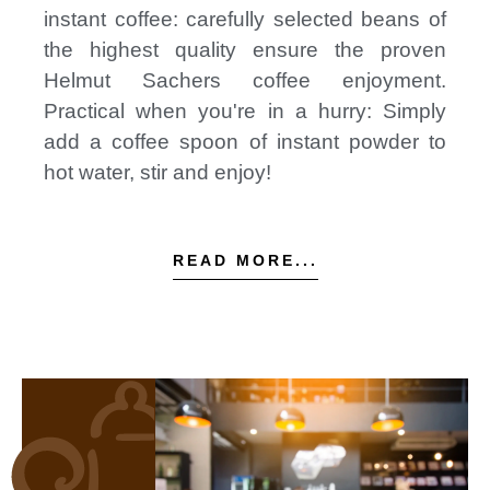
instant coffee: carefully selected beans of
the highest quality ensure the proven
Helmut Sachers coffee enjoyment.
Practical when you're in a hurry: Simply
add a coffee spoon of instant powder to
hot water, stir and enjoy!
READ MORE...