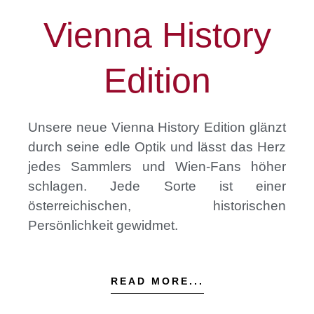
Vienna History
Edition
Unsere neue Vienna History Edition glänzt
durch seine edle Optik und lässt das Herz
jedes Sammlers und Wien-Fans höher
schlagen. Jede Sorte ist einer
österreichischen, historischen
Persönlichkeit gewidmet.
READ MORE...