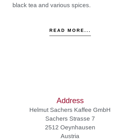
black tea and various spices.
READ MORE...
Address
Helmut Sachers Kaffee GmbH
Sachers Strasse 7
2512 Oeynhausen
Austria