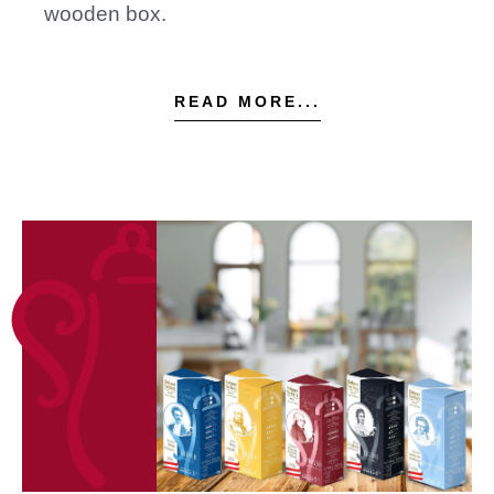
wooden box.
READ MORE...