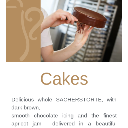
Cakes
Delicious whole SACHERSTORTE, with
dark brown,
smooth chocolate icing and the finest
apricot jam - delivered in a beautiful