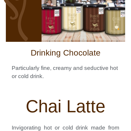
Drinking Chocolate
Particularly fine, creamy and seductive hot
or cold
drink.
Chai Latte
Invigorating hot or cold drink made from