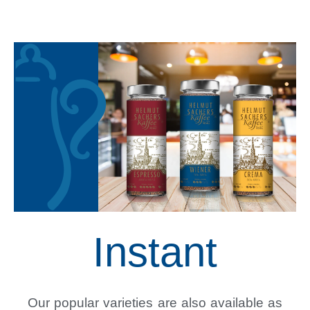
Instant
Our popular varieties are also available as