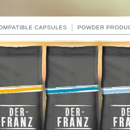
OMPATIBLE CAPSULES
POWDER PRODU