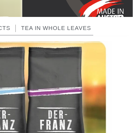
CTS
TEA IN WHOLE LEAVES