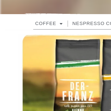
COFFEE
NESPRESSO C