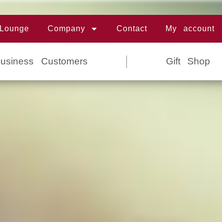
 Lounge
Company
Contact
My account
Business Customers
Gift Shop