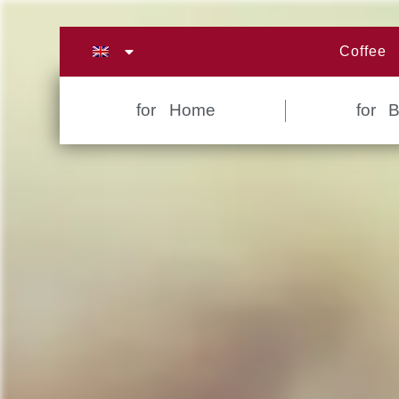
Zum
Inhalt
Coffee
springen
for Home
for 