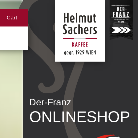
Cart
Der-Franz
ONLINESHOP