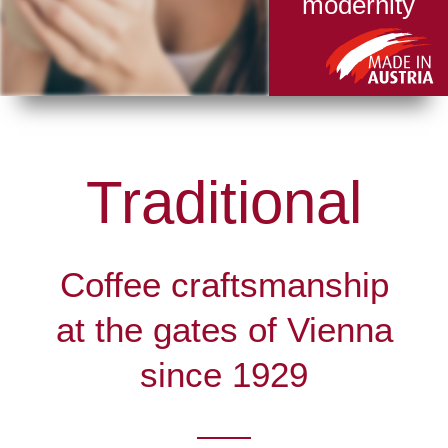
modernity
Traditional
Coffee craftsmanship
at the gates of Vienna
since 1929