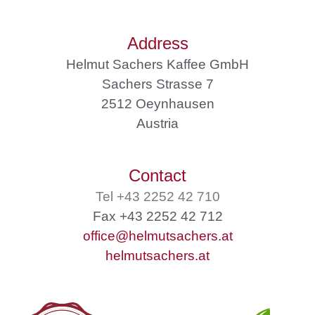
Address
Helmut Sachers Kaffee GmbH
Sachers Strasse 7
2512 Oeynhausen
Austria
Contact
Tel +43 2252 42 710
Fax +43 2252 42 712
office@helmutsachers.at
helmutsachers.at